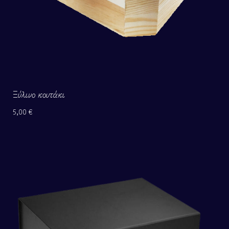
Ξύλινο κουτάκι
5,00
€