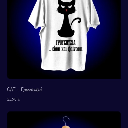
CAT – Γρουσουζιά
21,90
€