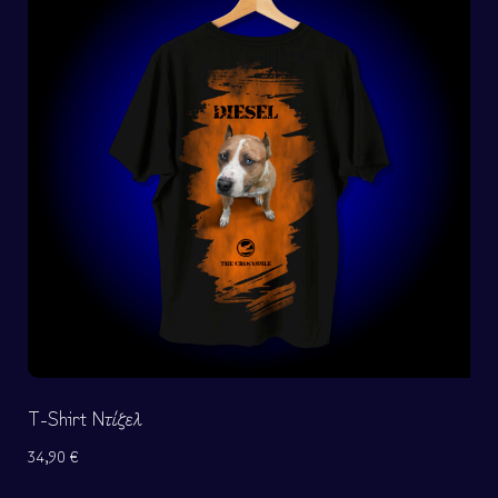
T-Shirt Ντίζελ
34,90
€