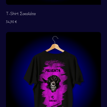
T-Shirt Σοκολάτα
34,90
€