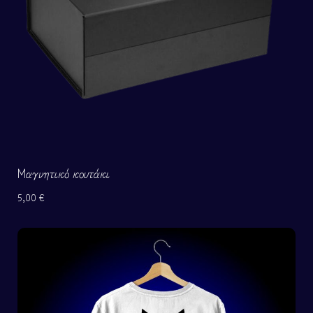
Μαγνητικό κουτάκι
5,00
€