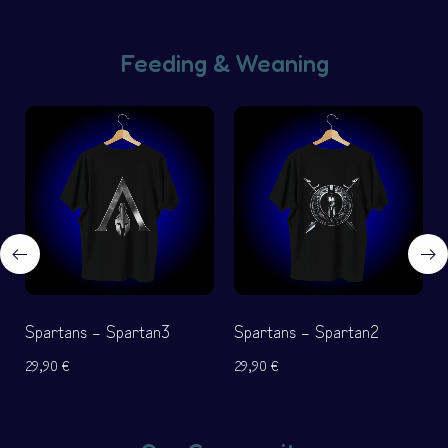
Feeding & Weaning
Spartans – Spartan3
Spartans – Spartan2
29,90
€
29,90
€