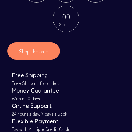
0
0
Seconds
Shop the sale
Free Shipping
Free Shipping for orders
Money Guarantee
Within 30 days
Online Support
24 hours a day, 7 days a week
Flexible Payment
Pay with Multiple Credit Cards