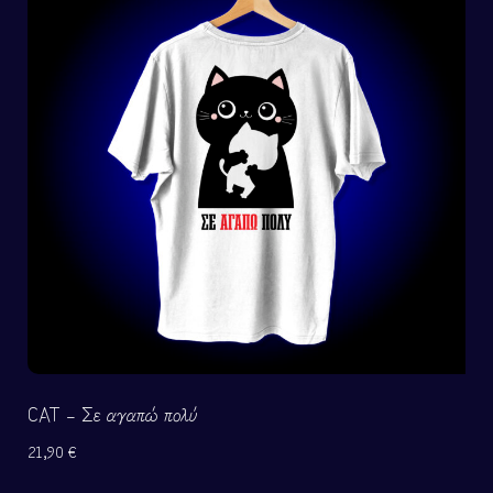
CAT – Σε αγαπώ πολύ
21,90
€