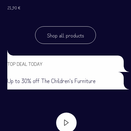
21,90
€
Shop all products
TOP DEAL TODAY
Up to 30% off The Children's Furniture