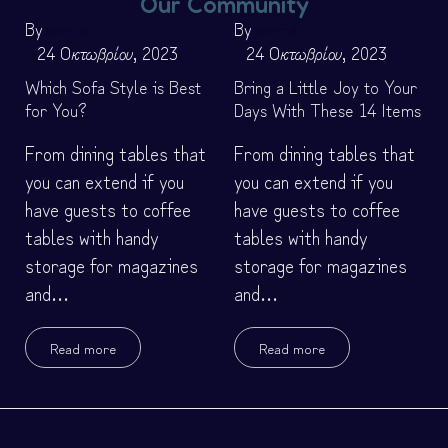
Our Community
By
special
By
special
24 Οκτωβρίου, 2023
24 Οκτωβρίου, 2023
Which Sofa Style is Best
Bring a Little Joy to Your
for You?
Days With These 14 Items
From dining tables that
From dining tables that
you can extend if you
you can extend if you
have guests to coffee
have guests to coffee
tables with handy
tables with handy
storage for magazines
storage for magazines
and…
and…
Read more
Read more