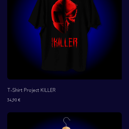
T-Shirt Project KILLER
34,90
€