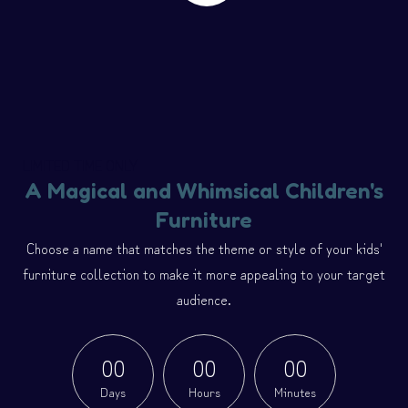
LIMITED TIME ONLY
A Magical and Whimsical Children's
Furniture
Choose a name that matches the theme or style of your kids'
furniture collection to make it more appealing to your target
audience.
0
0
0
0
0
0
Days
Hours
Minutes