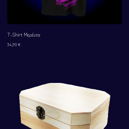
T-Shirt Μερέντα
34,90
€