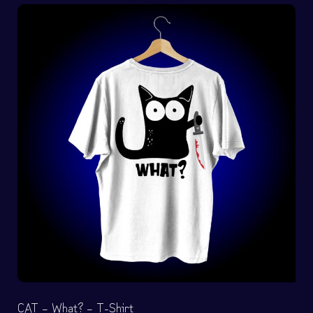
CAT – What? – T-Shirt