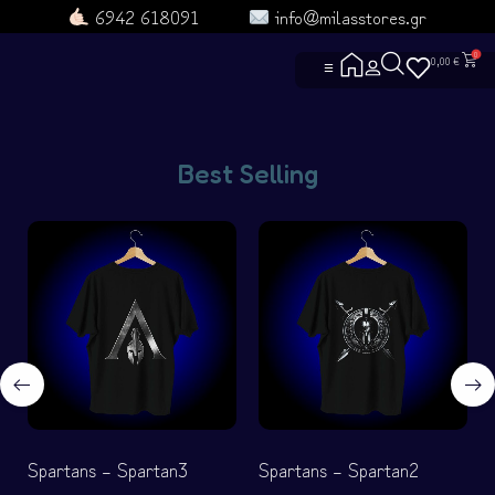
6942 618091
info@milasstores.gr
0
0,00
€
☰
ΑΡΧΙΚΗ
ΔΕΣ ΟΛΑ ΤΑ ΠΡΟΪΟΝΤΑ
Best Selling
ΕΠΙΚΟΙΝΩΝΙΑ
ΡΟYΧΑ ΑΓΕΛΗΣ
ΡΟYΧΑ
ΓΑΤΟΡΟYΧΑ
ΤΣΑΝΤΟΥΛΙΝΙΑ
ΣΚYΛΟΡΟYΧΑ
ΜΑΘΕ ΓΙΑ ΕΜΑΣ
ΧΡΗΣΙΜΕΣ ΣΕΛΙΔΕΣ
ΓΙΑ ΣΚΛΗΡΟYΣ
ΕΝΤΟΠΙΣΜΟΣ Π
Heroes and Villa
ΟΡΟΙ ΧΡΗΣΗΣ
ΓΥΜΝΑΣΤΗΡΙΟ
Πολιτική Αλλαγώ
ΟΜΑΔΕΣ
ΣYΧΝΕΣ ΕΡΩΤΗ
Spartans – Spartan3
Spartans – Spartan2
ΦΤΙΑΞΤΟ