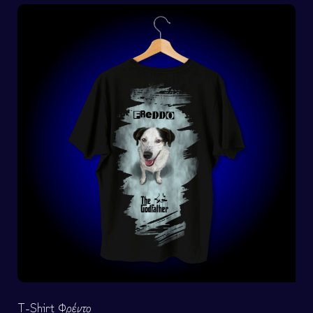
T-Shirt Φρέντο