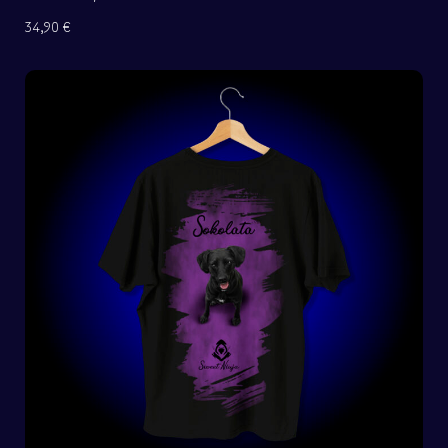
34,90
€