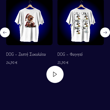
DOG – Ζεστή Σοκολάτα
DOG – Φαγητό
24,90
€
21,90
€