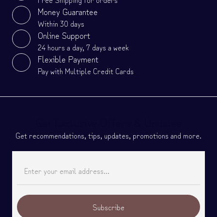
Money Guarantee
Within 30 days
Online Support
24 hours a day, 7 days a week
Flexible Payment
Pay with Multiple Credit Cards
Get Exclusive Offers & Updates
Get recommendations, tips, updates, promotions and more.
Subscribe