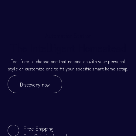
Automation Station
The Intelligent Homestead
Feel free to choose one that resonates with your personal
style or customize one to fit your specific smart home setup.
Discovery now
Free Shipping
Free Shipping for orders