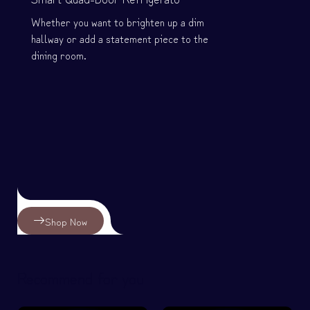
Whether you want to brighten up a dim
hallway or add a statement piece to the
dining room.
Shop Now
Recommend for you