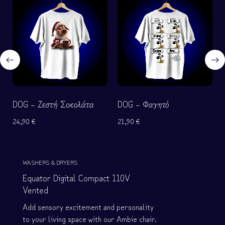
e
e
f
f
o
o
r
r
W
W
o
o
m
m
e
e
DOG – Ζεστή Σοκολάτα
DOG – Φαγητό
n
n
24,90
€
21,90
€
Shop
now
WASHERS & DRYERS
Equator Digital Compact 110V
Vented
Add sensory excitement and personality
to your living space with our Ambie chair.