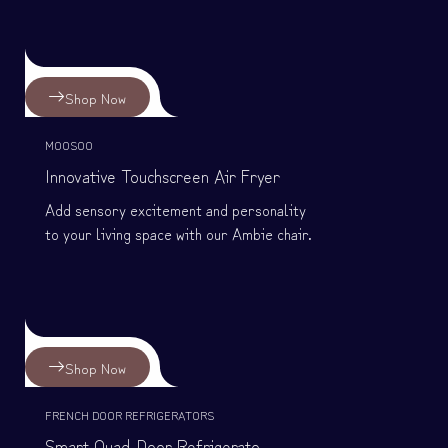
Shop Now
MOOSOO
Innovative Touchscreen Air Fryer
Add sensory excitement and personality
to your living space with our Ambie chair.
Shop Now
FRENCH DOOR REFRIGERATORS
Smart Quad-Door Refrigerato