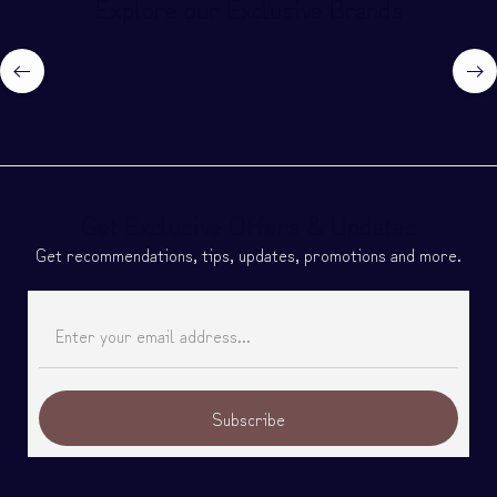
Explore our Exclusive Brands
Get Exclusive Offers & Updates
Get recommendations, tips, updates, promotions and more.
Subscribe