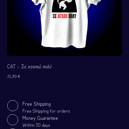
CAT – Σε αγαπώ πολύ
21,90
€
Free Shipping
Free Shipping for orders
Money Guarantee
Within 30 days