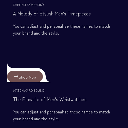
CHRONO SYMPHONY
A Melody of Stylish Men's Timepieces
You can adjust and personalize these names to match
your brand and the style.
Shop Now
WATCHWARD BOUND
The Pinnacle of Men's Wristwatches
You can adjust and personalize these names to match
your brand and the style.