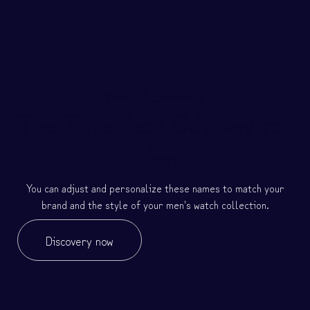
Wrist Adornments
The Timepiece Odyssey for
Men
You can adjust and personalize these names to match your
brand and the style of your men's watch collection.
Discovery now