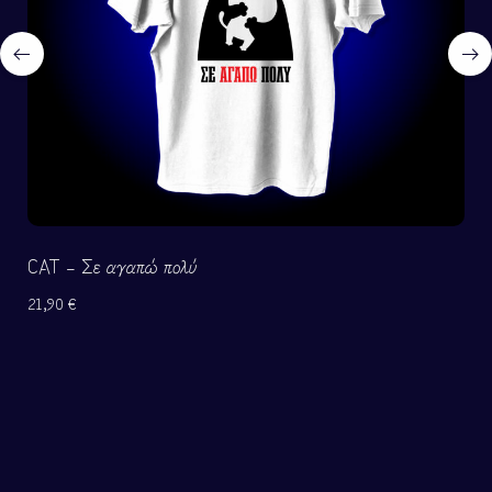
CAT – Σε αγαπώ πολύ
21,90
€