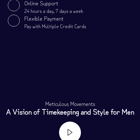
Online Support
24 hours a day, 7 days a week
Flexible Payment
Pay with Multiple Credit Cards
Meticulous Movements
A Vision of Timekeeping and Style for Men