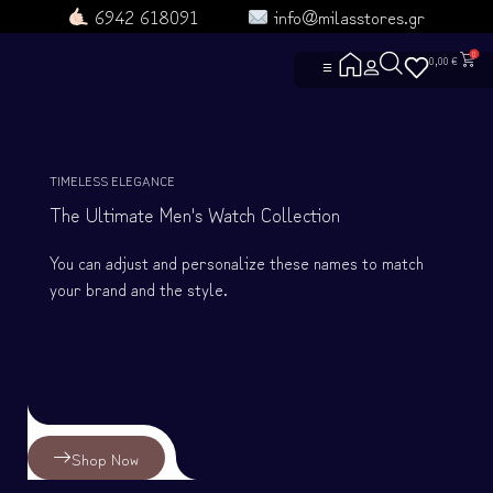
6942 618091
info@milasstores.gr
0
0,00
€
☰
ΑΡΧΙΚΗ
ΔΕΣ ΟΛΑ ΤΑ ΠΡΟΪΟΝΤΑ
TIMELESS ELEGANCE
ΕΠΙΚΟΙΝΩΝΙΑ
The Ultimate Men's Watch Collection
ΡΟYΧΑ ΑΓΕΛΗΣ
ΡΟYΧΑ
You can adjust and personalize these names to match
ΓΑΤΟΡΟYΧΑ
ΤΣΑΝΤΟΥΛΙΝΙΑ
your brand and the style.
ΣΚYΛΟΡΟYΧΑ
ΜΑΘΕ ΓΙΑ ΕΜΑΣ
ΧΡΗΣΙΜΕΣ ΣΕΛΙΔΕΣ
ΓΙΑ ΣΚΛΗΡΟYΣ
ΕΝΤΟΠΙΣΜΟΣ Π
Heroes and Villa
ΟΡΟΙ ΧΡΗΣΗΣ
ΓΥΜΝΑΣΤΗΡΙΟ
Πολιτική Αλλαγώ
ΟΜΑΔΕΣ
ΣYΧΝΕΣ ΕΡΩΤΗ
Shop Now
ΦΤΙΑΞΤΟ