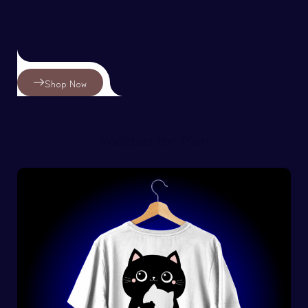
Shop Now
Watches for Men