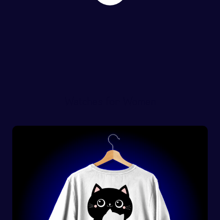
Watches for Women